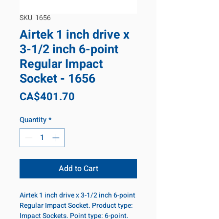
SKU: 1656
Airtek 1 inch drive x
3-1/2 inch 6-point
Regular Impact
Socket - 1656
Price
CA$401.70
Quantity
*
Add to Cart
Airtek 1 inch drive x 3-1/2 inch 6-point
Regular Impact Socket. Product type:
Impact Sockets. Point type: 6-point.