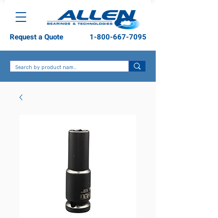
Request a Quote
1-800-667-7095