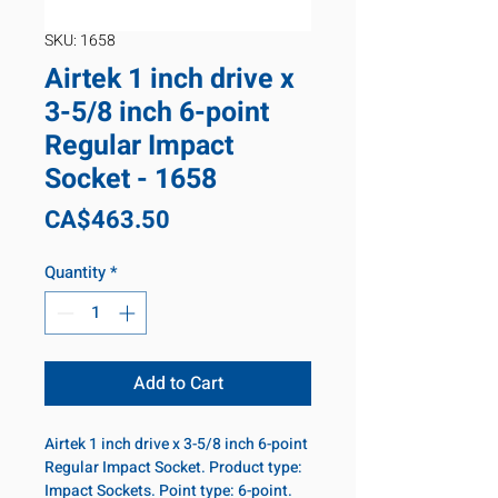
SKU: 1658
Airtek 1 inch drive x
3-5/8 inch 6-point
Regular Impact
Socket - 1658
Price
CA$463.50
Quantity
*
Add to Cart
Airtek 1 inch drive x 3-5/8 inch 6-point
Regular Impact Socket. Product type:
Impact Sockets. Point type: 6-point.