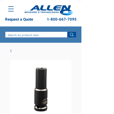
Request a Quote
1-800-667-7095