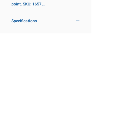
point. SKU: 1657L.
Specifications
Drive
1 in
Size Fractional
3-9/16 in
Customer Service
Request a Quote
Socket Length
Deep
Manufacturer Catalogs
Contact Us
Point Type
6-point
About Us
Our Locations
Diameter Metric
127
Visit our Locations
Coming Soon!
2131 Rue de la Province
Diameter 2
86
Longueuil, QC J4G 1Y6
Metric
Canada
645 Rue de Champlain
Clearance Metric
103mm
Joliette, QC J6E 2S4
Canada
Length Metric
140mm
800-667-7095