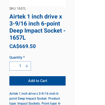
SKU: 1657L
Airtek 1 inch drive x
3-9/16 inch 6-point
Deep Impact Socket -
1657L
Price
CA$669.50
Quantity
*
Add to Cart
Airtek 1 inch drive x 3-9/16 inch 6-
point Deep Impact Socket. Product
type: Impact Sockets. Point type: 6-