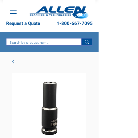
Request a Quote
1-800-667-7095