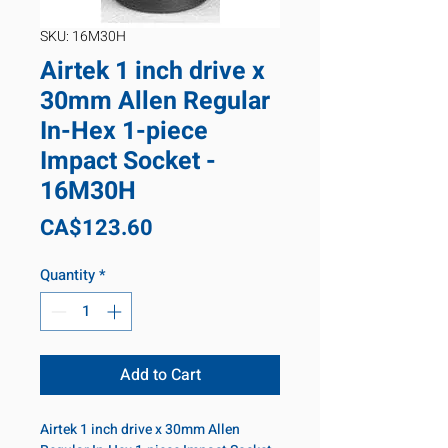
SKU: 16M30H
Airtek 1 inch drive x
30mm Allen Regular
In-Hex 1-piece
Impact Socket -
16M30H
Price
CA$123.60
Quantity
*
Add to Cart
Airtek 1 inch drive x 30mm Allen