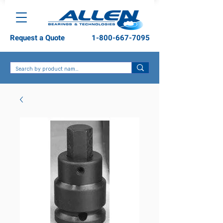
Request a Quote
1-800-667-7095