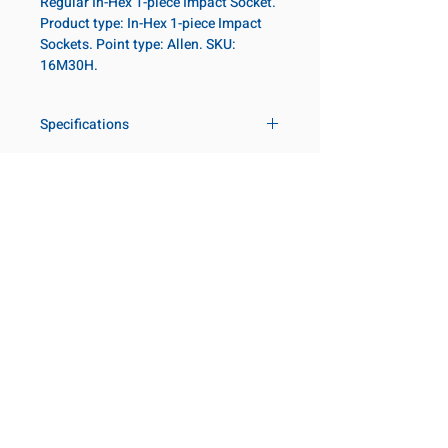
Regular In-Hex 1-piece Impact Socket.
Product type: In-Hex 1-piece Impact
Sockets. Point type: Allen. SKU:
16M30H.
Specifications
Drive
1 in
Size Metric
30mm
Customer Service
Request a Quote
Socket
Regular
Manufacturer Catalogs
Length
Contact Us
About Us
Our Locations
Point Type
Allen
Visit our Locations
Diameter 2
54
Coming Soon!
2131 Rue de la Province
Metric
Longueuil, QC J4G 1Y6
Canada
Length
82mm
645 Rue de Champlain
Metric
Joliette, QC J6E 2S4