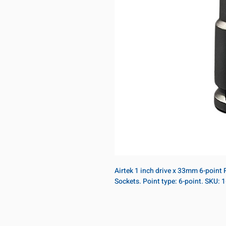
Airtek 1 inch drive x 33mm 6-point
Sockets. Point type: 6-point. SKU