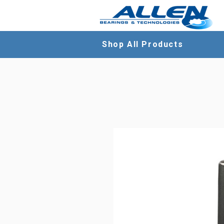
Shop All Products