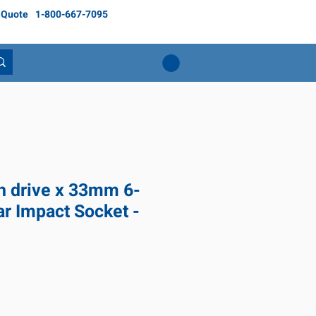
 Quote
1-800-667-7095
ch drive x 33mm 6-
ar Impact Socket -
ce