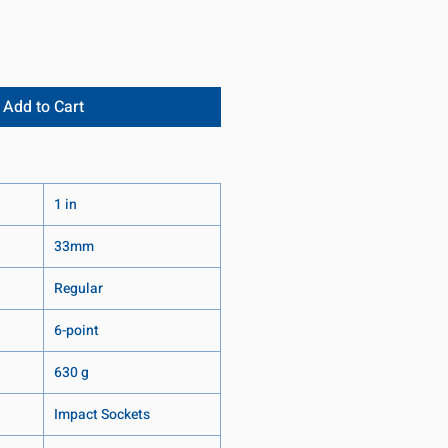
Add to Cart
1 in
33mm
Regular
6-point
630 g
Impact Sockets