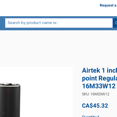
Request a
Airtek 1 in
point Regul
16M33W12
SKU: 16M33W12
Pri
CA$45.32
Quantity
*