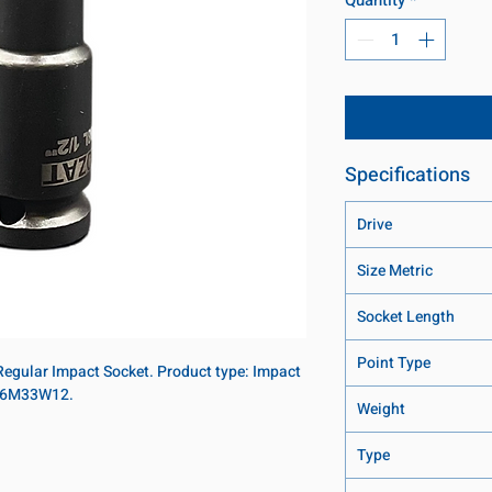
Specifications
Drive
Size Metric
Socket Length
Point Type
 Regular Impact Socket. Product type: Impact
: 16M33W12.
Weight
Type