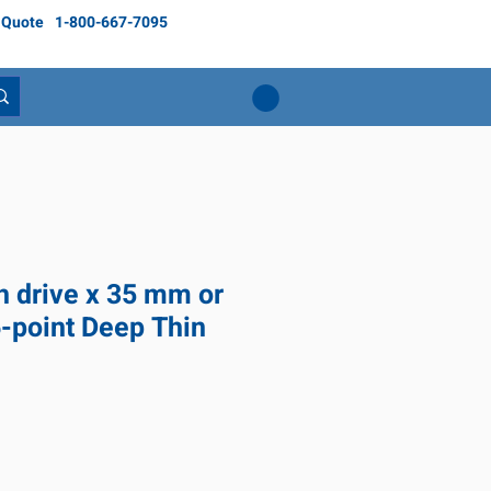
 Quote
1-800-667-7095
ch drive x 35 mm or
6-point Deep Thin
ice