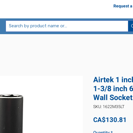
Request a
Airtek 1 in
1-3/8 inch 
Wall Socket
SKU: 1622M35LT
Pr
CA$130.81
Quantity
*