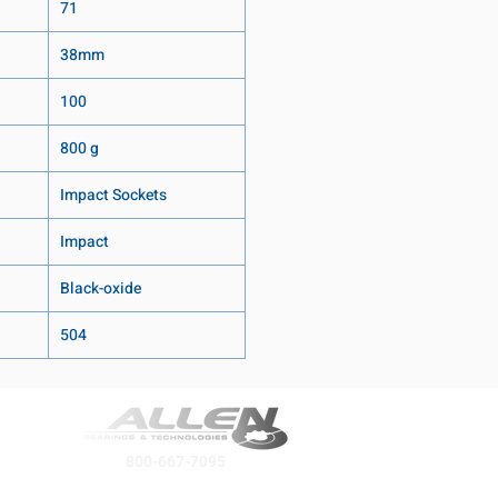
71
38mm
100
800 g
Impact Sockets
Impact
Black-oxide
504
800-667-7095