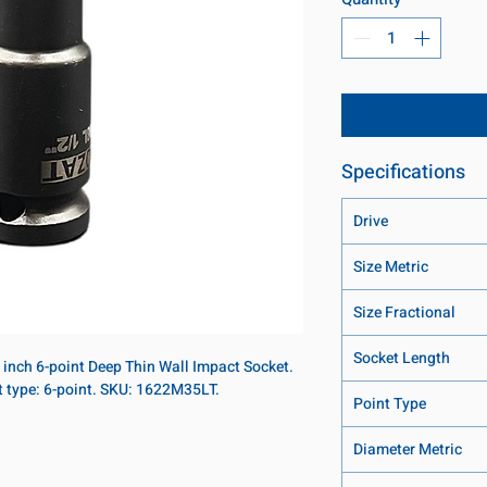
Specifications
Drive
Size Metric
Size Fractional
Socket Length
8 inch 6-point Deep Thin Wall Impact Socket.
t type: 6-point. SKU: 1622M35LT.
Point Type
Diameter Metric