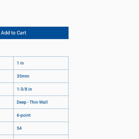
Add to Cart
1 in
35mm
1-3/8 in
Deep - Thin Wall
6-point
54