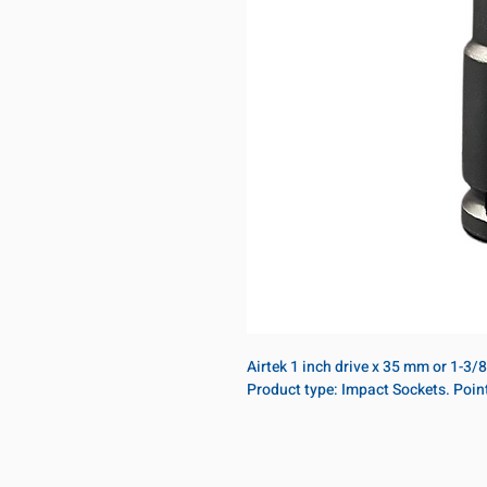
Airtek 1 inch drive x 35 mm or 1-3/
Product type: Impact Sockets. Poin