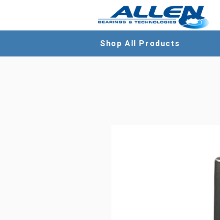
Shop All Products