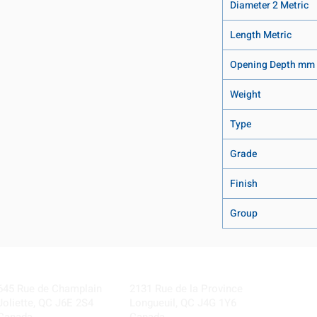
Diameter 2 Metric
Length Metric
Opening Depth mm
Weight
Type
Grade
Finish
Group
Visit our Locations
Coming Soon!
645 Rue de Champlain
2131 Rue de la Province
Joliette, QC J6E 2S4
Longueuil, QC J4G 1Y6