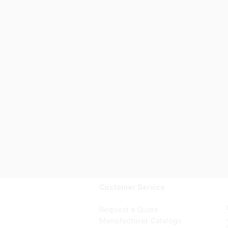
Customer Service
Request a Quote
Manufacturer Catalogs