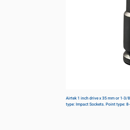
Airtek 1 inch drive x 35 mm or 1-3/
type: Impact Sockets. Point type: 