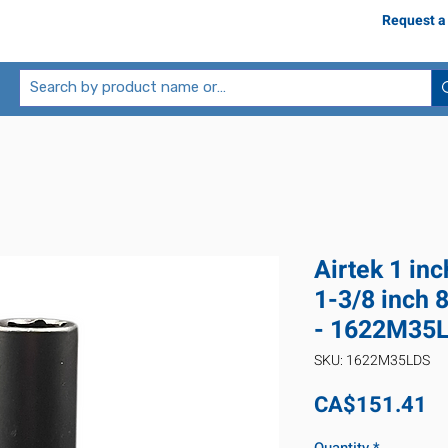
Request a
Airtek 1 in
1-3/8 inch 
- 1622M35
SKU: 1622M35LDS
Pr
CA$151.41
Quantity
*