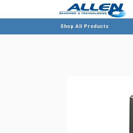
Shop All Products