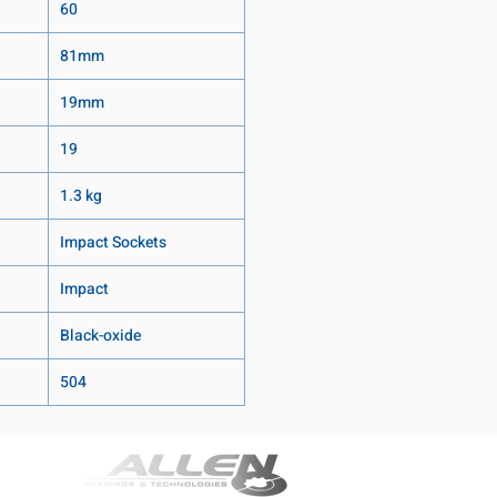
60
81mm
19mm
19
1.3 kg
Impact Sockets
Impact
Black-oxide
504