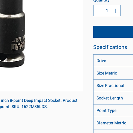
Specifications
Drive
Size Metric
Size Fractional
Socket Length
8 inch 8-point Deep Impact Socket. Product
8-point. SKU: 1622M35LDS.
Point Type
Diameter Metric