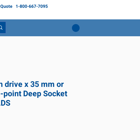
 Quote
1-800-667-7095
ch drive x 35 mm or
8-point Deep Socket
LDS
ice