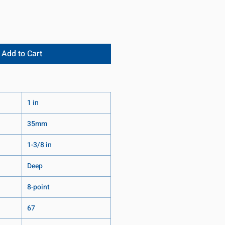
Add to Cart
1 in
35mm
1-3/8 in
Deep
8-point
67