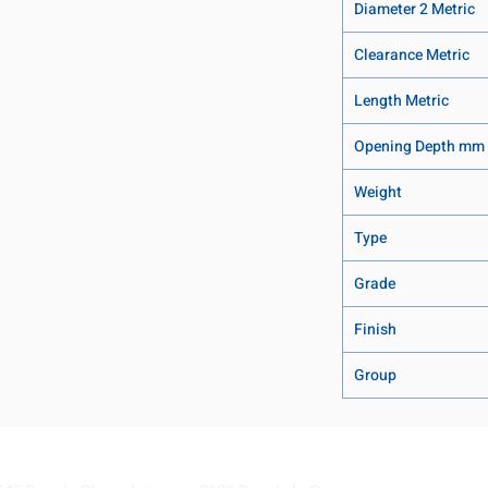
Diameter 2 Metric
Clearance Metric
Length Metric
Opening Depth mm
Weight
Type
Grade
Finish
Group
Visit our Locations
Coming Soon!