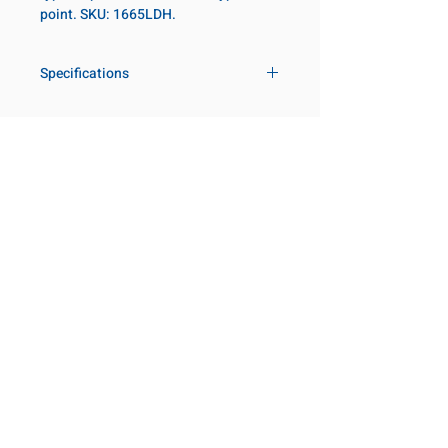
point. SKU: 1665LDH.
Specifications
Drive
1 in
Size Fractional
4-1/16 in
Customer Service
Request a Quote
Socket Length
Deep
Manufacturer Catalogs
Contact Us
Point Type
12-point
About Us
Our Locations
Diameter Metric
140
Visit our Locations
Coming Soon!
2131 Rue de la Province
Diameter 2
127
Longueuil, QC J4G 1Y6
Metric
Canada
645 Rue de Champlain
Clearance Metric
143mm
Joliette, QC J6E 2S4
Canada
Length Metric
54mm
800-667-7095