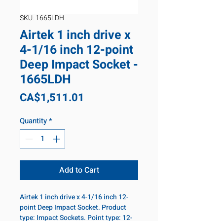
SKU: 1665LDH
Airtek 1 inch drive x
4-1/16 inch 12-point
Deep Impact Socket -
1665LDH
Price
CA$1,511.01
Quantity
*
Add to Cart
Airtek 1 inch drive x 4-1/16 inch 12-
point Deep Impact Socket. Product
type: Impact Sockets. Point type: 12-