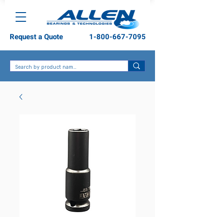
Request a Quote
1-800-667-7095