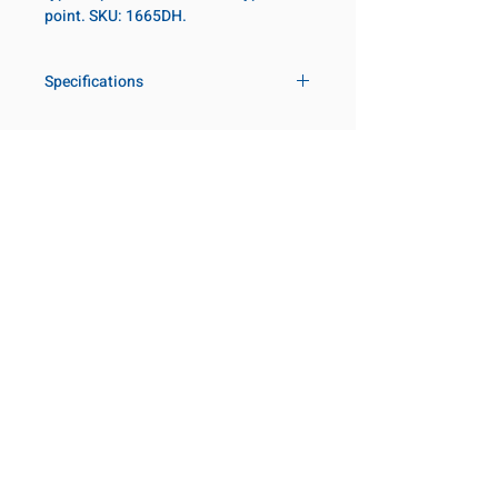
point. SKU: 1665DH.
Specifications
Drive
1 in
Size Fractional
4-1/16 in
Customer Service
Request a Quote
Socket Length
Regular
Manufacturer Catalogs
Contact Us
Point Type
12-point
About Us
Our Locations
Diameter Metric
140
Visit our Locations
Coming Soon!
2131 Rue de la Province
Diameter 2
127
Longueuil, QC J4G 1Y6
Metric
Canada
645 Rue de Champlain
Clearance Metric
112mm
Joliette, QC J6E 2S4
Canada
Length Metric
54mm
800-667-7095