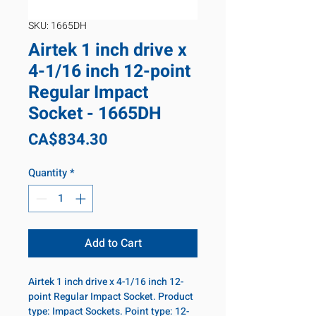
SKU: 1665DH
Airtek 1 inch drive x
4-1/16 inch 12-point
Regular Impact
Socket - 1665DH
Price
CA$834.30
Quantity
*
Add to Cart
Airtek 1 inch drive x 4-1/16 inch 12-
point Regular Impact Socket. Product
type: Impact Sockets. Point type: 12-