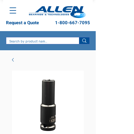
Request a Quote
1-800-667-7095