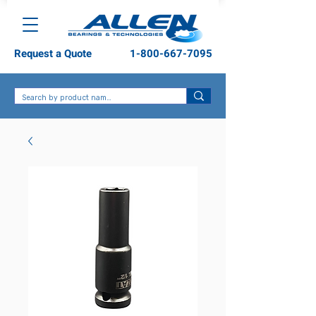
Request a Quote
1-800-667-7095