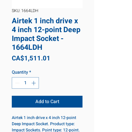
SKU: 1664LDH
Airtek 1 inch drive x
4 inch 12-point Deep
Impact Socket -
1664LDH
Price
CA$1,511.01
Quantity
*
Add to Cart
Airtek 1 inch drive x 4 inch 12-point
Deep Impact Socket. Product type:
Impact Sockets. Point type: 12-point.