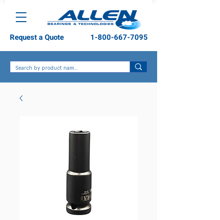
Request a Quote
1-800-667-7095