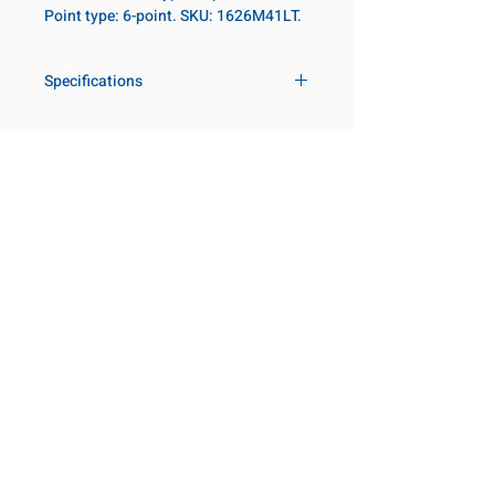
Point type: 6-point. SKU: 1626M41LT.
Specifications
Drive
1 in
Size Metric
41mm
Customer Service
Request a Quote
Size Fractional
1-5/8 in
Manufacturer Catalogs
Contact Us
Socket Length
Deep - Thin
About Us
Our Locations
Wall
Visit our Locations
Point Type
6-point
Coming Soon!
2131 Rue de la Province
Longueuil, QC J4G 1Y6
Diameter Metric
60
Canada
645 Rue de Champlain
Diameter 2
54
Joliette, QC J6E 2S4
Canada
Metric
800-667-7095