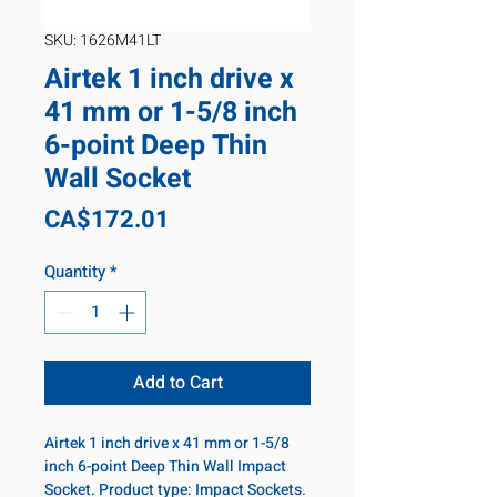
SKU: 1626M41LT
Airtek 1 inch drive x
41 mm or 1-5/8 inch
6-point Deep Thin
Wall Socket
Price
CA$172.01
Quantity
*
Add to Cart
Airtek 1 inch drive x 41 mm or 1-5/8
inch 6-point Deep Thin Wall Impact
Socket. Product type: Impact Sockets.