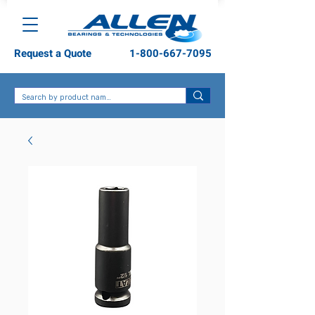
Request a Quote
1-800-667-7095