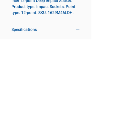
inch 12-point Deep Impact Socket.
Product type: Impact Sockets. Point
type: 12-point. SKU: 1629M46LDH.
Specifications
Drive
1 in
Size Metric
46mm
Customer Service
Request a Quote
Size Fractional
1-13/16 in
Manufacturer Catalogs
Contact Us
Socket Length
Deep
About Us
Our Locations
Point Type
12-point
Visit our Locations
Coming Soon!
2131 Rue de la Province
Diameter Metric
70
Longueuil, QC J4G 1Y6
Canada
Diameter 2
54
645 Rue de Champlain
Metric
Joliette, QC J6E 2S4
Canada