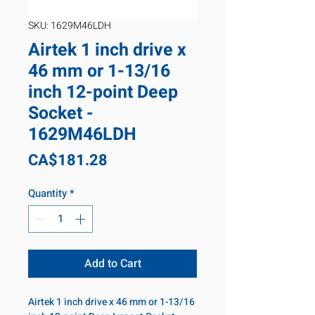
SKU: 1629M46LDH
Airtek 1 inch drive x
46 mm or 1-13/16
inch 12-point Deep
Socket -
1629M46LDH
Price
CA$181.28
Quantity
*
Add to Cart
Airtek 1 inch drive x 46 mm or 1-13/16