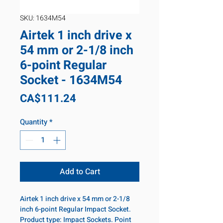
SKU: 1634M54
Airtek 1 inch drive x
54 mm or 2-1/8 inch
6-point Regular
Socket - 1634M54
Price
CA$111.24
Quantity
*
Add to Cart
Airtek 1 inch drive x 54 mm or 2-1/8
inch 6-point Regular Impact Socket.
Product type: Impact Sockets. Point