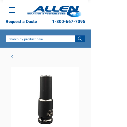
Request a Quote
1-800-667-7095