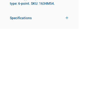
type: 6-point. SKU: 1634M54.
Specifications
Drive
1 in
Size Metric
54mm
Customer Service
Request a Quote
Size Fractional
2-1/8 in
Manufacturer Catalogs
Contact Us
Socket Length
Regular
About Us
Our Locations
Point Type
6-point
Visit our Locations
Coming Soon!
2131 Rue de la Province
Diameter Metric
82
Longueuil, QC J4G 1Y6
Canada
Diameter 2
54
645 Rue de Champlain
Metric
Joliette, QC J6E 2S4
Canada
Clearance Metric
47mm
800-667-7095