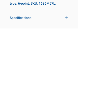
type: 6-point. SKU: 1636M57L.
Specifications
Drive
1 in
Size Metric
57mm
Customer Service
Request a Quote
Size Fractional
2-1/4 in
Manufacturer Catalogs
Contact Us
Socket Length
Deep
About Us
Our Locations
Point Type
6-point
Visit our Locations
Coming Soon!
2131 Rue de la Province
Diameter Metric
82
Longueuil, QC J4G 1Y6
Canada
Diameter 2
54
645 Rue de Champlain
Metric
Joliette, QC J6E 2S4
Canada
Clearance Metric
76mm
800-667-7095