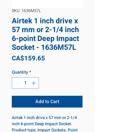
SKU: 1636M57L
Airtek 1 inch drive x
57 mm or 2-1/4 inch
6-point Deep Impact
Socket - 1636M57L
Price
CA$159.65
Quantity
*
Add to Cart
Airtek 1 inch drive x 57 mm or 2-1/4
inch 6-point Deep Impact Socket.
Product type: Impact Sockets. Point