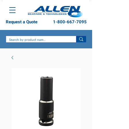
Request a Quote
1-800-667-7095