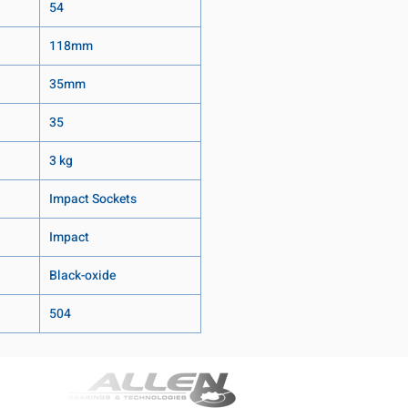
54
118mm
35mm
35
3 kg
Impact Sockets
Impact
Black-oxide
504