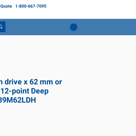
 Quote
1-800-667-7095
ch drive x 62 mm or
 12-point Deep
639M62LDH
ice