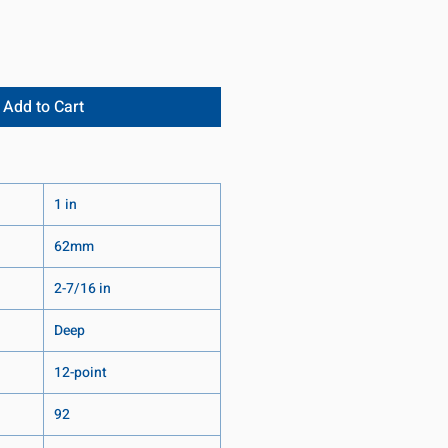
Add to Cart
1 in
62mm
2-7/16 in
Deep
12-point
92