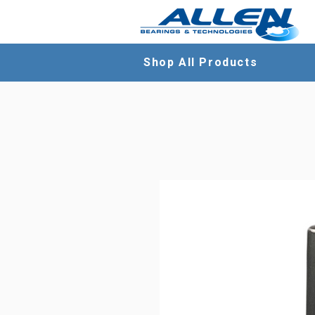
Shop All Products