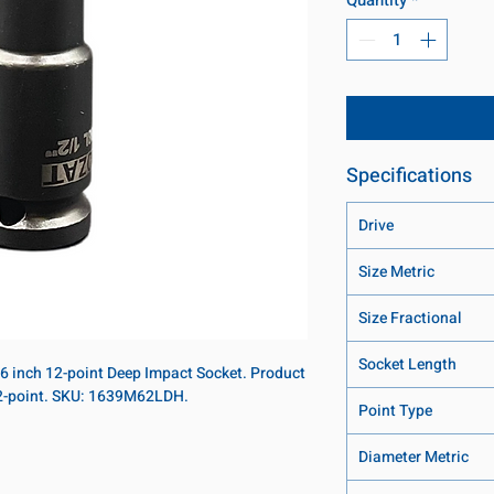
Specifications
Drive
Size Metric
Size Fractional
Socket Length
16 inch 12-point Deep Impact Socket. Product
 12-point. SKU: 1639M62LDH.
Point Type
Diameter Metric