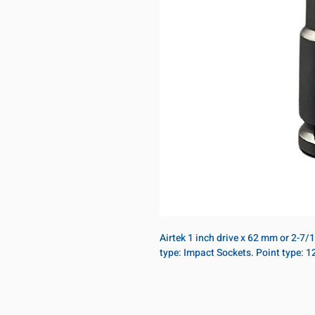
Airtek 1 inch drive x 62 mm or 2-7/
type: Impact Sockets. Point type: