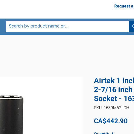
Request a
Airtek 1 in
2-7/16 inch
Socket - 1
SKU: 1639M62LDH
Pr
CA$442.90
Quantity
*