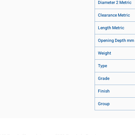
Diameter 2 Metric
Clearance Metric
Length Metric
Opening Depth mm
Weight
Type
Grade
Finish
Group
Visit our Locations
Coming Soon!