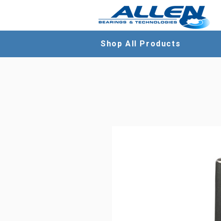
Shop All Products