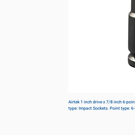
Airtek 1 inch drive x 7/8 inch 6-poi
type: Impact Sockets. Point type: 6