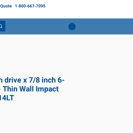
 Quote
1-800-667-7095
h drive x 7/8 inch 6-
- Thin Wall Impact
14LT
ice