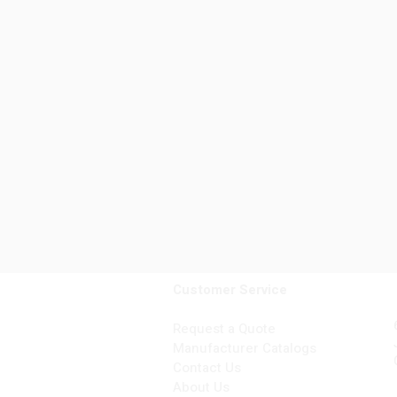
Customer Service
Request a Quote
Manufacturer Catalogs
Contact Us
About Us