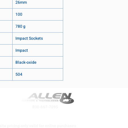
26mm
100
780 g
Impact Sockets
Impact
Black-oxide
504
800-667-7095
ite pricing only valid for online purchases