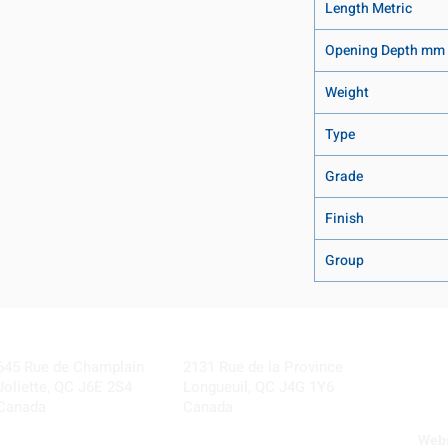
Length Metric
Opening Depth mm
Weight
Type
Grade
Finish
Group
Visit our Locations
Coming Soon!
645 Rue de Champlain
2131 Rue de la Province
Joliette, QC J6E 2S4
Longueuil, QC J4G 1Y6
Canada
Canada
Webs