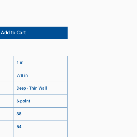
Add to Cart
1 in
7/8 in
Deep - Thin Wall
6-point
38
54