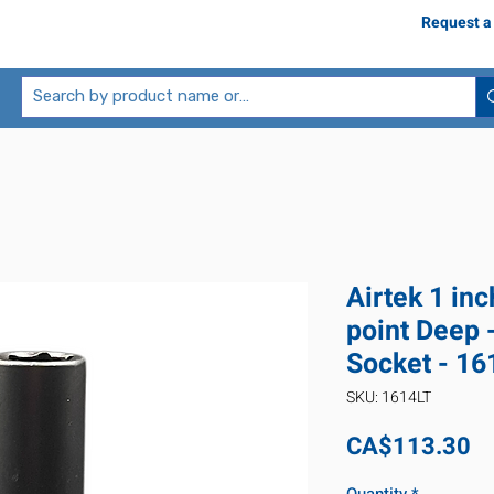
Request a
Airtek 1 inc
point Deep 
Socket - 16
SKU: 1614LT
Pr
CA$113.30
Quantity
*