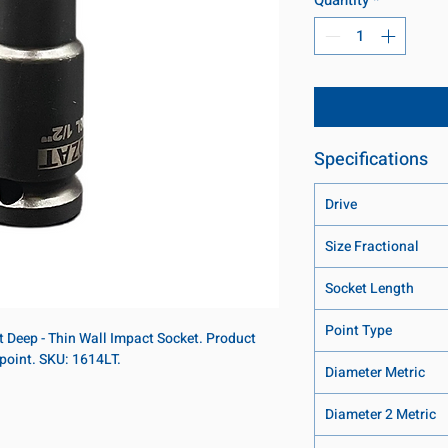
Specifications
Drive
Size Fractional
Socket Length
Point Type
nt Deep - Thin Wall Impact Socket. Product
-point. SKU: 1614LT.
Diameter Metric
Diameter 2 Metric