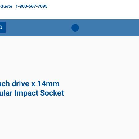
 Quote
1-800-667-7095
inch drive x 14mm
ular Impact Socket
ce