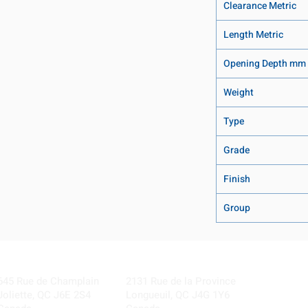
Clearance Metric
Length Metric
Opening Depth mm
Weight
Type
Grade
Finish
Group
Visit our Locations
Coming Soon!
645 Rue de Champlain
2131 Rue de la Province
Joliette, QC J6E 2S4
Longueuil, QC J4G 1Y6