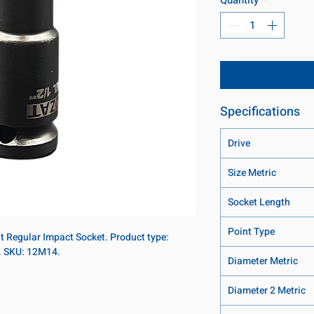
Specifications
Drive
Size Metric
Socket Length
Point Type
nt Regular Impact Socket. Product type:
t. SKU: 12M14.
Diameter Metric
Diameter 2 Metric