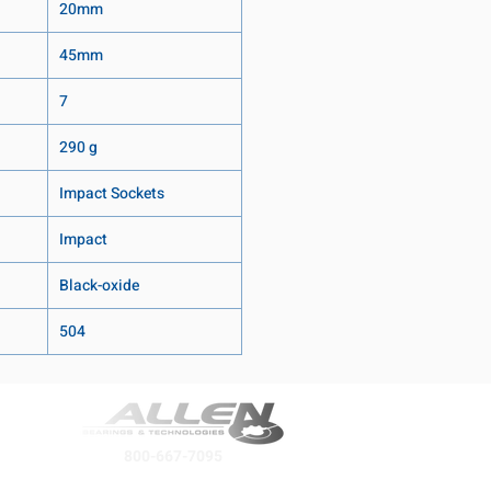
20mm
45mm
7
290 g
Impact Sockets
Impact
Black-oxide
504
800-667-7095