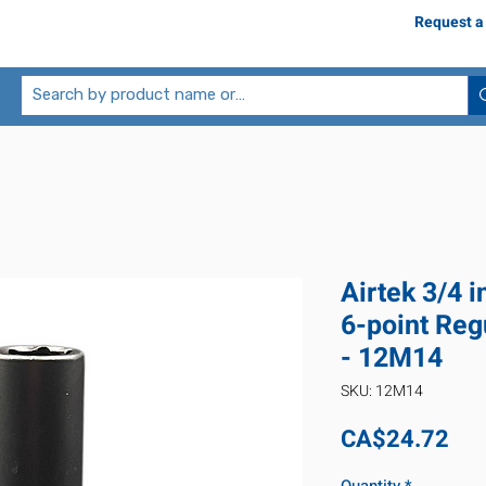
Request a
Airtek 3/4 
6-point Reg
- 12M14
SKU: 12M14
Pri
CA$24.72
Quantity
*