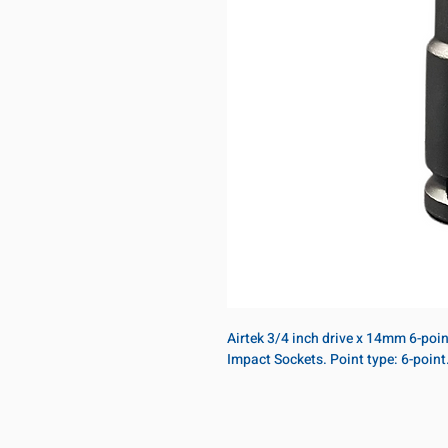
Airtek 3/4 inch drive x 14mm 6-poi
Impact Sockets. Point type: 6-poin