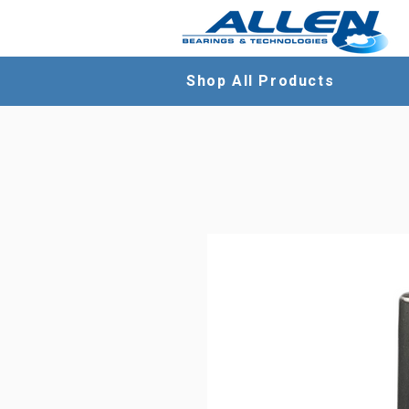
Shop All Products