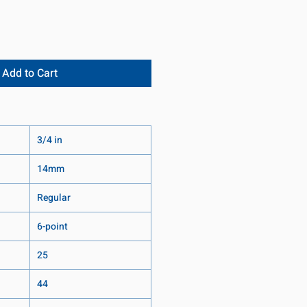
Add to Cart
3/4 in
14mm
Regular
6-point
25
44