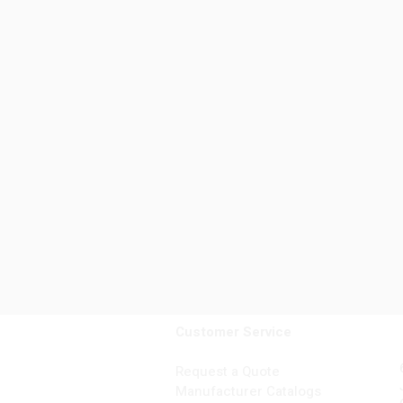
Customer Service
Request a Quote
Manufacturer Catalogs