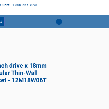
 Quote
1-800-667-7095
inch drive x 18mm
ular Thin-Wall
ket - 12M18W06T
ce