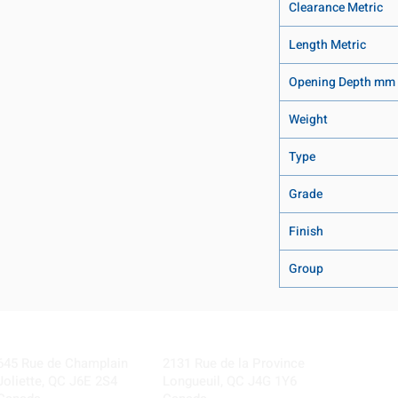
Clearance Metric
Length Metric
Opening Depth mm
Weight
Type
Grade
Finish
Group
Visit our Locations
Coming Soon!
645 Rue de Champlain
2131 Rue de la Province
Joliette, QC J6E 2S4
Longueuil, QC J4G 1Y6