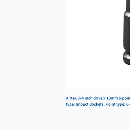
Airtek 3/4 inch drive x 18mm 6-poi
type: Impact Sockets. Point type: 