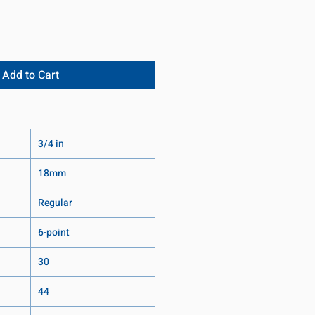
Add to Cart
3/4 in
18mm
Regular
6-point
30
44