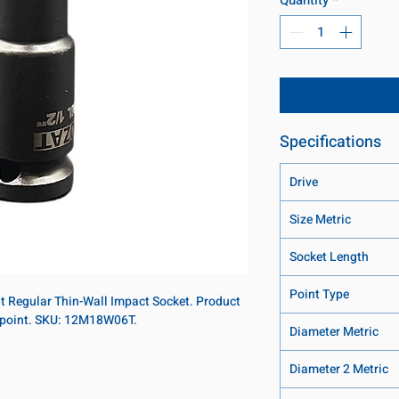
Specifications
Drive
Size Metric
Socket Length
Point Type
nt Regular Thin-Wall Impact Socket. Product
6-point. SKU: 12M18W06T.
Diameter Metric
Diameter 2 Metric