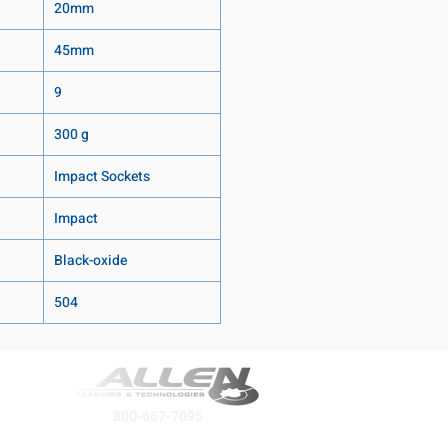
20mm
45mm
9
300 g
Impact Sockets
Impact
Black-oxide
504
800-667-7095