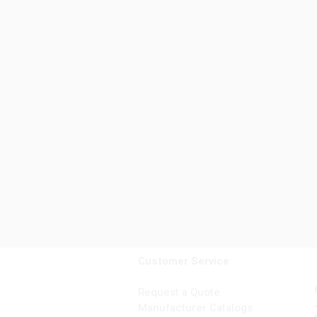
Customer Service
Request a Quote
Manufacturer Catalogs