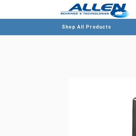
Shop All Products