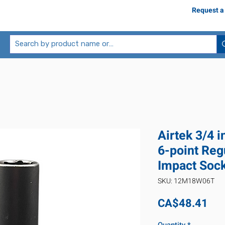
Request a
Airtek 3/4 
6-point Reg
Impact Soc
SKU: 12M18W06T
Pri
CA$48.41
Quantity
*