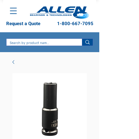
Request a Quote
1-800-667-7095