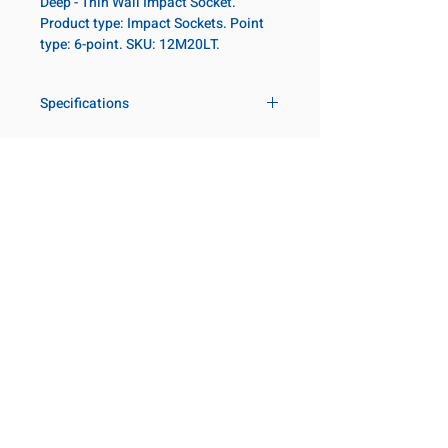
Deep - Thin Wall Impact Socket.
Product type: Impact Sockets. Point
type: 6-point. SKU: 12M20LT.
Specifications
Drive
3/4 in
Size Metric
20mm
Customer Service
Request a Quote
Socket Length
Deep - Thin
Manufacturer Catalogs
Wall
Contact Us
About Us
Our Locations
Point Type
6-point
Visit our Locations
Diameter Metric
30
Coming Soon!
2131 Rue de la Province
Longueuil, QC J4G 1Y6
Diameter 2
44
Canada
Metric
645 Rue de Champlain
Joliette, QC J6E 2S4
Canada
Clearance Metric
65mm