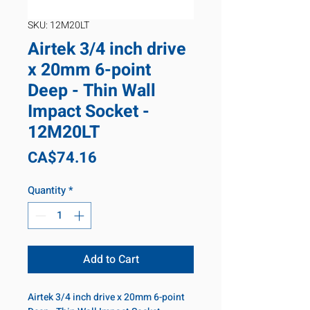
SKU: 12M20LT
Airtek 3/4 inch drive
x 20mm 6-point
Deep - Thin Wall
Impact Socket -
12M20LT
Price
CA$74.16
Quantity
*
Add to Cart
Airtek 3/4 inch drive x 20mm 6-point