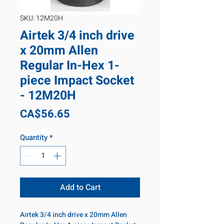
SKU: 12M20H
Airtek 3/4 inch drive
x 20mm Allen
Regular In-Hex 1-
piece Impact Socket
- 12M20H
Price
CA$56.65
Quantity
*
Add to Cart
Airtek 3/4 inch drive x 20mm Allen