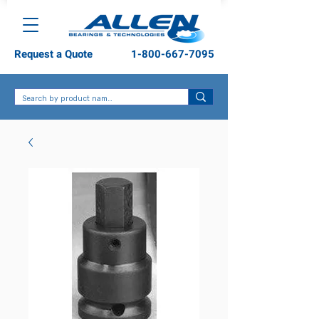
Request a Quote
1-800-667-7095