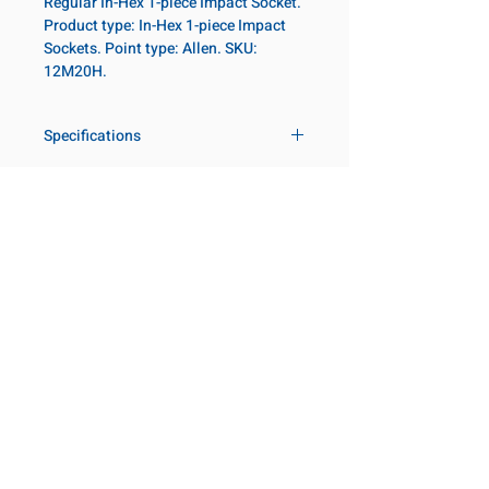
Regular In-Hex 1-piece Impact Socket.
Product type: In-Hex 1-piece Impact
Sockets. Point type: Allen. SKU:
12M20H.
Specifications
Drive
3/4 in
Size Metric
20mm
Customer Service
Request a Quote
Socket
Regular
Manufacturer Catalogs
Length
Contact Us
About Us
Our Locations
Point Type
Allen
Visit our Locations
Diameter 2
44
Coming Soon!
2131 Rue de la Province
Metric
Longueuil, QC J4G 1Y6
Canada
Length
65mm
645 Rue de Champlain
Metric
Joliette, QC J6E 2S4