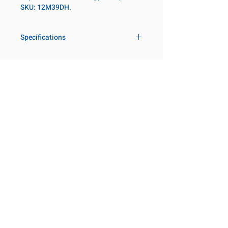
SKU: 12M39DH.
Specifications
Drive
3/4 in
Size Metric
39mm
Customer Service
Request a Quote
Socket Length
Regular
Manufacturer Catalogs
Contact Us
Point Type
12-point
About Us
Our Locations
Diameter Metric
57
Visit our Locations
Coming Soon!
2131 Rue de la Province
Diameter 2
44
Longueuil, QC J4G 1Y6
Metric
Canada
645 Rue de Champlain
Clearance Metric
59mm
Joliette, QC J6E 2S4
Canada
Length Metric
22mm
800-667-7095