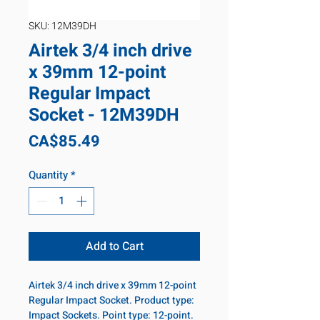
SKU: 12M39DH
Airtek 3/4 inch drive
x 39mm 12-point
Regular Impact
Socket - 12M39DH
Price
CA$85.49
Quantity
*
Add to Cart
Airtek 3/4 inch drive x 39mm 12-point
Regular Impact Socket. Product type:
Impact Sockets. Point type: 12-point.