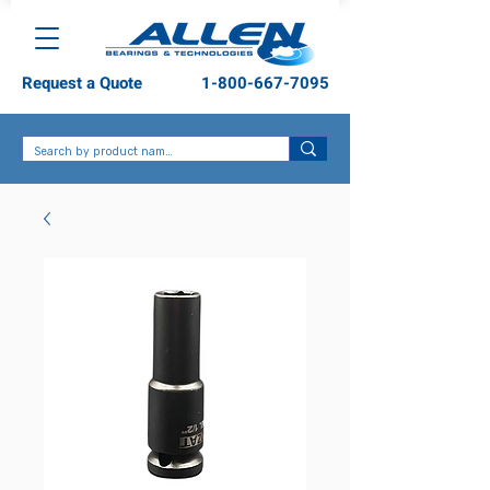
Request a Quote
1-800-667-7095