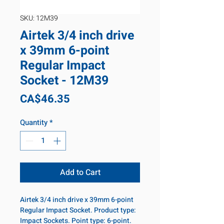
SKU: 12M39
Airtek 3/4 inch drive
x 39mm 6-point
Regular Impact
Socket - 12M39
Price
CA$46.35
Quantity
*
Add to Cart
Airtek 3/4 inch drive x 39mm 6-point
Regular Impact Socket. Product type:
Impact Sockets. Point type: 6-point.