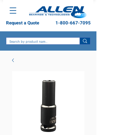
Request a Quote
1-800-667-7095