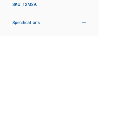
SKU: 12M39.
Specifications
Drive
3/4 in
Size Metric
39mm
Customer Service
Request a Quote
Socket Length
Regular
Manufacturer Catalogs
Contact Us
Point Type
6-point
About Us
Our Locations
Diameter Metric
57
Visit our Locations
Coming Soon!
2131 Rue de la Province
Diameter 2
44
Longueuil, QC J4G 1Y6
Metric
Canada
645 Rue de Champlain
Clearance Metric
34mm
Joliette, QC J6E 2S4
Canada
Length Metric
59mm
800-667-7095