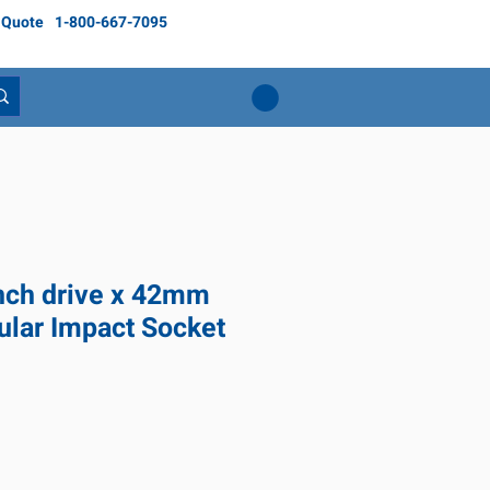
 Quote
1-800-667-7095
inch drive x 42mm
ular Impact Socket
ce