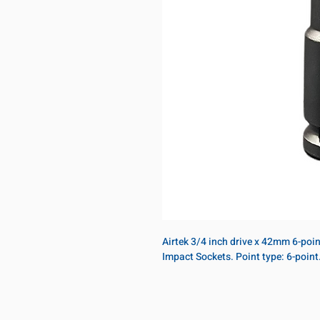
Airtek 3/4 inch drive x 42mm 6-poi
Impact Sockets. Point type: 6-poin