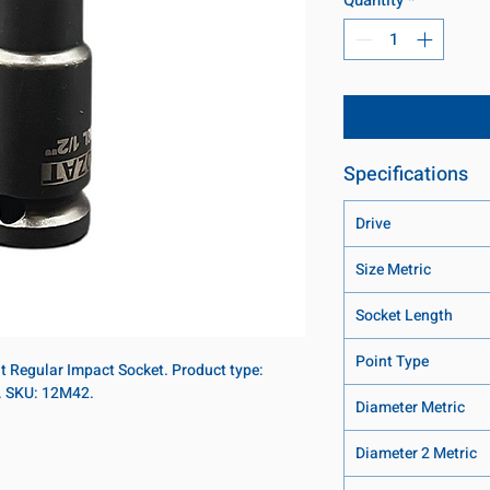
Specifications
Drive
Size Metric
Socket Length
Point Type
nt Regular Impact Socket. Product type:
t. SKU: 12M42.
Diameter Metric
Diameter 2 Metric