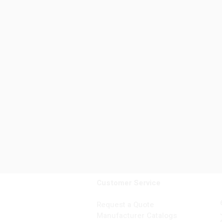
Customer Service
Request a Quote
Manufacturer Catalogs