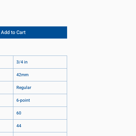
Add to Cart
3/4 in
42mm
Regular
6-point
60
44