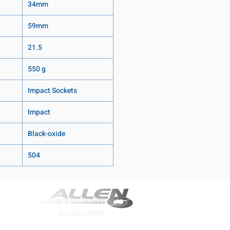
34mm
59mm
21.5
550 g
Impact Sockets
Impact
Black-oxide
504
800-667-7095