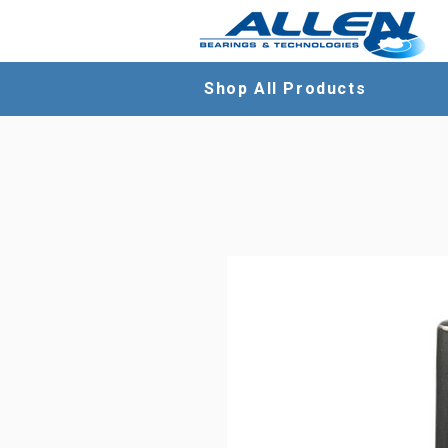
Shop All Products