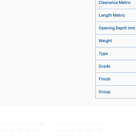
Clearance Metric
Length Metric
Opening Depth mm
Weight
Type
Grade
Finish
Group
Visit our Locations
Coming Soon!
645 Rue de Champlain
2131 Rue de la Province
Joliette, QC J6E 2S4
Longueuil, QC J4G 1Y6