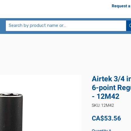
Request a
Airtek 3/4 
6-point Reg
- 12M42
SKU: 12M42
Pri
CA$53.56
Quantity
*