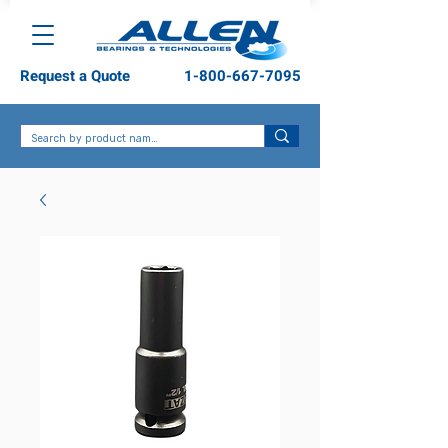
Request a Quote
1-800-667-7095