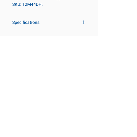
SKU: 12M44DH.
Specifications
Drive
3/4 in
Size Metric
44mm
Customer Service
Request a Quote
Socket Length
Regular
Manufacturer Catalogs
Contact Us
Point Type
12-point
About Us
Our Locations
Diameter Metric
63
Visit our Locations
Coming Soon!
2131 Rue de la Province
Diameter 2
44
Longueuil, QC J4G 1Y6
Metric
Canada
645 Rue de Champlain
Clearance Metric
64mm
Joliette, QC J6E 2S4
Canada
Length Metric
25mm
800-667-7095