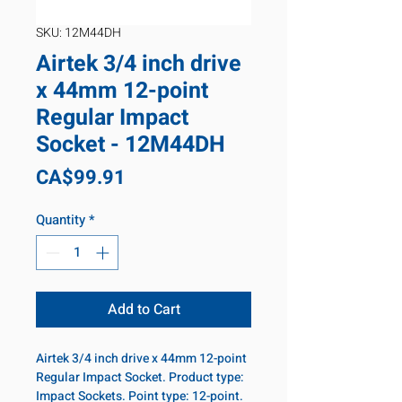
SKU: 12M44DH
Airtek 3/4 inch drive
x 44mm 12-point
Regular Impact
Socket - 12M44DH
Price
CA$99.91
Quantity
*
Add to Cart
Airtek 3/4 inch drive x 44mm 12-point
Regular Impact Socket. Product type:
Impact Sockets. Point type: 12-point.