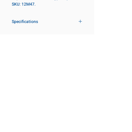
SKU: 12M47.
Specifications
Drive
3/4 in
Size Metric
47mm
Customer Service
Request a Quote
Socket Length
Regular
Manufacturer Catalogs
Contact Us
Point Type
6-point
About Us
Our Locations
Diameter Metric
67
Visit our Locations
Coming Soon!
2131 Rue de la Province
Diameter 2
54
Longueuil, QC J4G 1Y6
Metric
Canada
645 Rue de Champlain
Clearance Metric
39mm
Joliette, QC J6E 2S4
Canada
Length Metric
64mm
800-667-7095