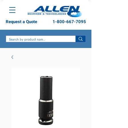
Request a Quote
1-800-667-7095