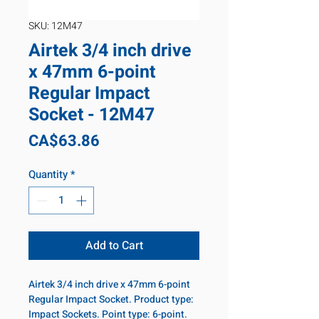
SKU: 12M47
Airtek 3/4 inch drive
x 47mm 6-point
Regular Impact
Socket - 12M47
Price
CA$63.86
Quantity
*
Add to Cart
Airtek 3/4 inch drive x 47mm 6-point
Regular Impact Socket. Product type:
Impact Sockets. Point type: 6-point.