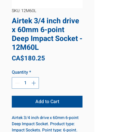
SKU: 12M60L
Airtek 3/4 inch drive
x 60mm 6-point
Deep Impact Socket -
12M60L
Price
CA$180.25
Quantity
*
Add to Cart
Airtek 3/4 inch drive x 60mm 6-point
Deep Impact Socket. Product type:
Impact Sockets. Point type: 6-point.