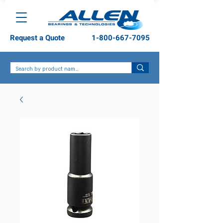
Request a Quote
1-800-667-7095