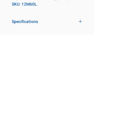
SKU: 12M60L.
Specifications
Drive
3/4 in
Size Metric
60mm
Customer Service
Request a Quote
Socket Length
Deep
Manufacturer Catalogs
Contact Us
Point Type
6-point
About Us
Our Locations
Diameter Metric
82
Visit our Locations
Coming Soon!
2131 Rue de la Province
Diameter 2
54
Longueuil, QC J4G 1Y6
Metric
Canada
645 Rue de Champlain
Clearance Metric
74mm
Joliette, QC J6E 2S4
Canada
Length Metric
98mm
800-667-7095