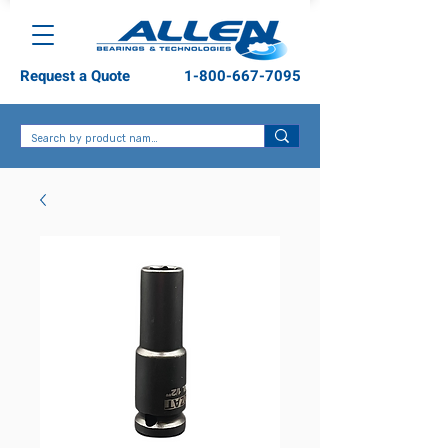
Request a Quote
1-800-667-7095