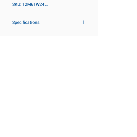
SKU: 12M61W24L.
Specifications
Drive
3/4 in
Size Metric
61mm
Customer Service
Request a Quote
Socket Length
Deep
Manufacturer Catalogs
Contact Us
Point Type
6-point
About Us
Our Locations
Diameter Metric
86
Visit our Locations
Coming Soon!
2131 Rue de la Province
Diameter 2
54
Longueuil, QC J4G 1Y6
Metric
Canada
645 Rue de Champlain
Clearance Metric
74mm
Joliette, QC J6E 2S4
Canada
Length Metric
98mm
800-667-7095