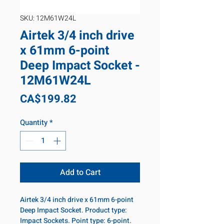
SKU: 12M61W24L
Airtek 3/4 inch drive
x 61mm 6-point
Deep Impact Socket -
12M61W24L
Price
CA$199.82
Quantity
*
Add to Cart
Airtek 3/4 inch drive x 61mm 6-point
Deep Impact Socket. Product type:
Impact Sockets. Point type: 6-point.