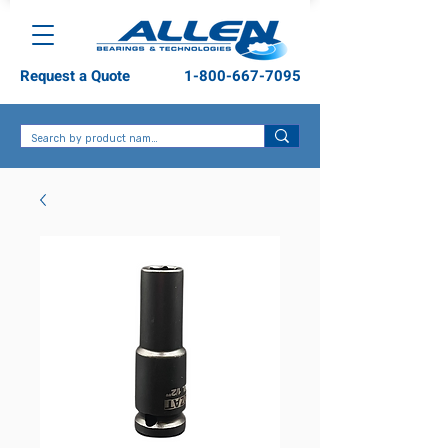
Request a Quote
1-800-667-7095