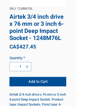
SKU: 1248M76L
Airtek 3/4 inch drive
x 76 mm or 3 inch 6-
point Deep Impact
Socket - 1248M76L
Price
CA$427.45
Quantity
*
Add to Cart
Airtek 3/4 inch drive x 76 mm or 3 inch
6-point Deep Impact Socket. Product
type: Impact Sockets. Point type: 6-