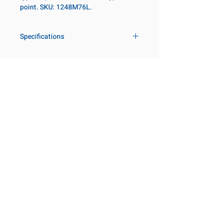
point. SKU: 1248M76L.
Specifications
Drive
3/4 in
Size Metric
76mm
Customer Service
Request a Quote
Size Fractional
3 in
Manufacturer Catalogs
Contact Us
Socket Length
Deep
About Us
Our Locations
Point Type
6-point
Visit our Locations
Coming Soon!
2131 Rue de la Province
Diameter Metric
105
Longueuil, QC J4G 1Y6
Canada
Diameter 2
86
645 Rue de Champlain
Metric
Joliette, QC J6E 2S4
Canada
Clearance Metric
101mm
800-667-7095