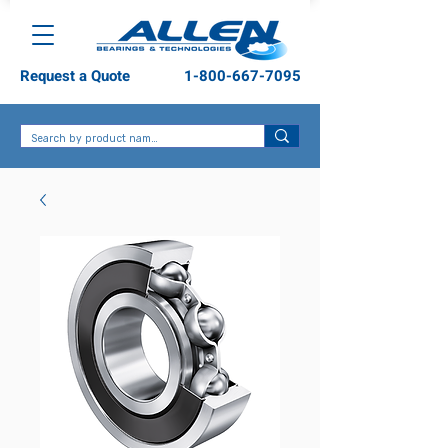
Request a Quote
1-800-667-7095