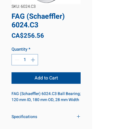
SKU: 6024.C3
FAG (Schaeffler)
6024.C3
Price
CA$256.56
Quantity
*
Add to Cart
FAG (Schaeffler) 6024.C3 Ball Bearing; 
120 mm ID, 180 mm OD, 28 mm Width
Specifications