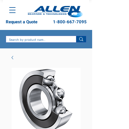
Request a Quote
1-800-667-7095