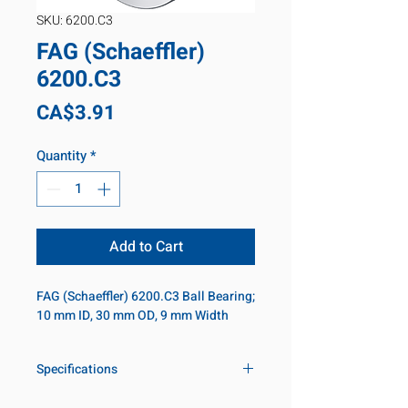
SKU: 6200.C3
FAG (Schaeffler)
6200.C3
Price
CA$3.91
Quantity
*
Add to Cart
FAG (Schaeffler) 6200.C3 Ball Bearing; 
10 mm ID, 30 mm OD, 9 mm Width
Specifications