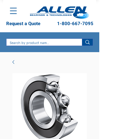
Request a Quote
1-800-667-7095