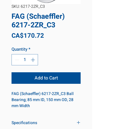
SKU: 6217-2ZR_C3
FAG (Schaeffler)
6217-2ZR_C3
Price
CA$170.72
Quantity
*
Add to Cart
FAG (Schaeffler) 6217-2ZR_C3 Ball 
Bearing; 85 mm ID, 150 mm OD, 28 
mm Width
Specifications