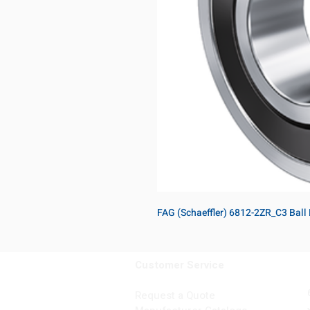
FAG (Schaeffler) 6812-2ZR_C3 Ball
Customer Service
Request a Quote