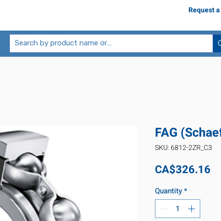
Request a
FAG (Schae
SKU: 6812-2ZR_C3
Pr
CA$326.16
Quantity
*