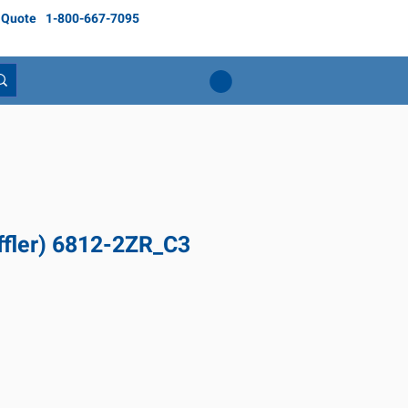
 Quote
1-800-667-7095
ffler) 6812-2ZR_C3
ice