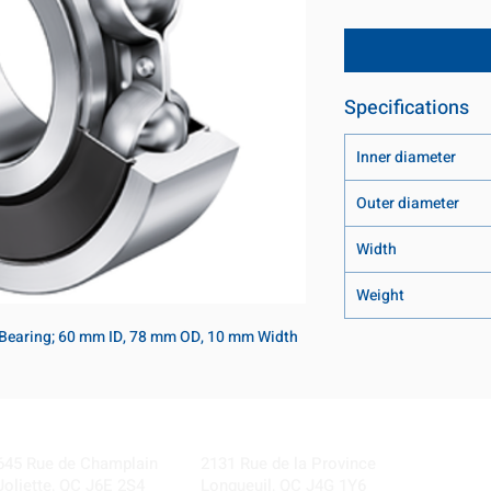
Specifications
Inner diameter
Outer diameter
Width
Weight
 Bearing; 60 mm ID, 78 mm OD, 10 mm Width
Visit our Locations
Coming Soon!
645 Rue de Champlain
2131 Rue de la Province
Joliette, QC J6E 2S4
Longueuil, QC J4G 1Y6