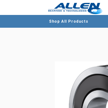
Shop All Products