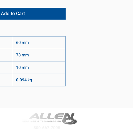
Add to Cart
60 mm
78 mm
10 mm
0.094 kg
800-667-7095