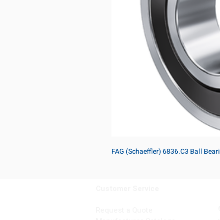
FAG (Schaeffler) 6836.C3 Ball Bea
Customer Service
Request a Quote