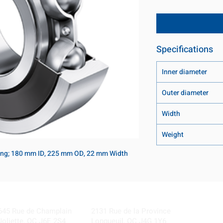
Specifications
Inner diameter
Outer diameter
Width
Weight
ring; 180 mm ID, 225 mm OD, 22 mm Width
Visit our Locations
Coming Soon!
645 Rue de Champlain
2131 Rue de la Province
Joliette, QC J6E 2S4
Longueuil, QC J4G 1Y6