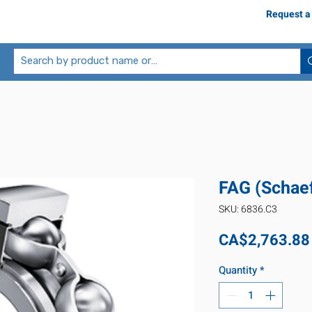
Request a
FAG (Schaef
SKU: 6836.C3
CA$2,763.88
Quantity
*