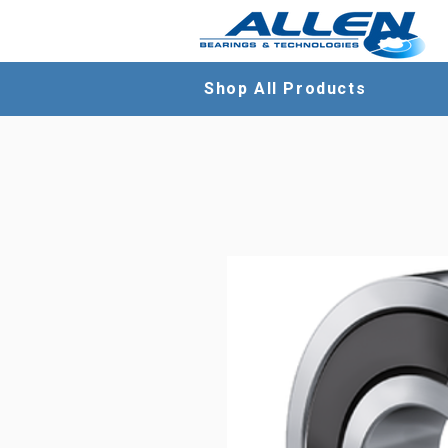
Shop All Products