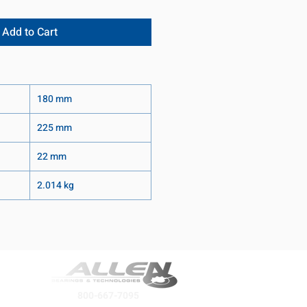
Add to Cart
180 mm
225 mm
22 mm
2.014 kg
800-667-7095