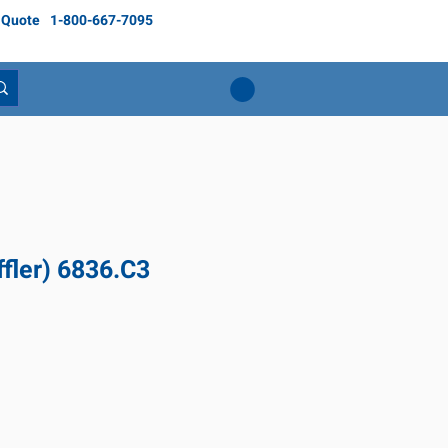
 Quote
1-800-667-7095
fler) 6836.C3
Price