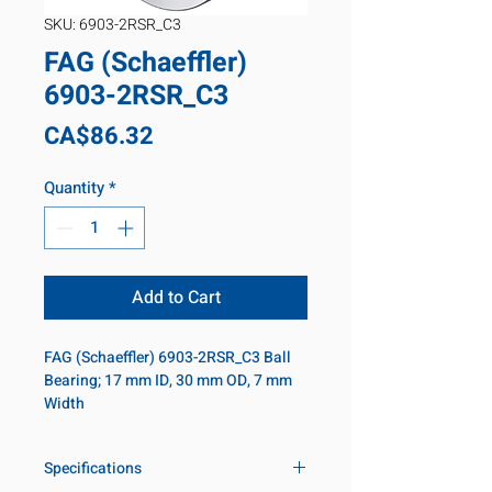
SKU: 6903-2RSR_C3
FAG (Schaeffler)
6903-2RSR_C3
Price
CA$86.32
Quantity
*
Add to Cart
FAG (Schaeffler) 6903-2RSR_C3 Ball 
Bearing; 17 mm ID, 30 mm OD, 7 mm 
Width
Specifications