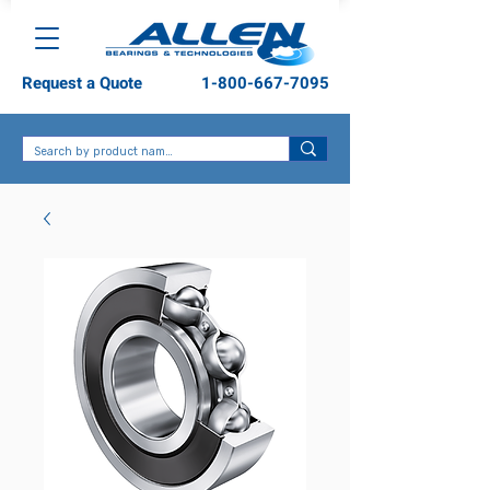
Request a Quote
1-800-667-7095