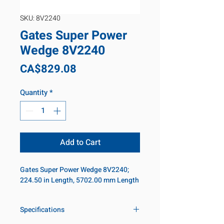
SKU: 8V2240
Gates Super Power
Wedge 8V2240
Price
CA$829.08
Quantity
*
Add to Cart
Gates Super Power Wedge 8V2240;
224.50 in Length, 5702.00 mm Length
Specifications