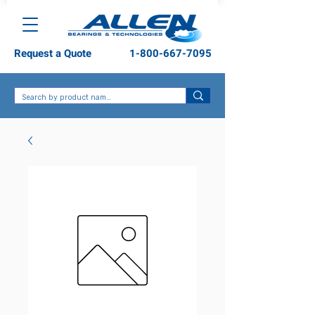
Request a Quote
1-800-667-7095