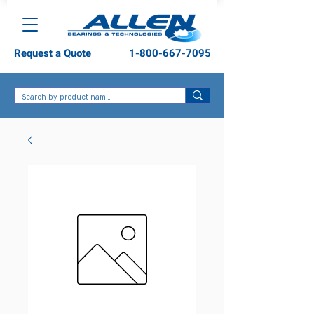
Request a Quote
1-800-667-7095