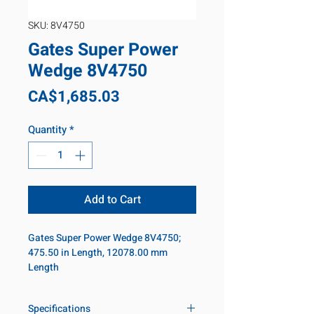
SKU: 8V4750
Gates Super Power
Wedge 8V4750
Price
CA$1,685.03
Quantity
*
Add to Cart
Gates Super Power Wedge 8V4750;
475.50 in Length, 12078.00 mm
Length
Specifications