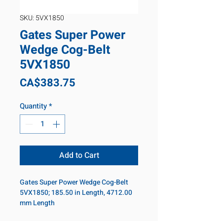
SKU: 5VX1850
Gates Super Power
Wedge Cog-Belt
5VX1850
Price
CA$383.75
Quantity
*
Add to Cart
Gates Super Power Wedge Cog-Belt
5VX1850; 185.50 in Length, 4712.00
mm Length