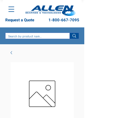
Request a Quote
1-800-667-7095