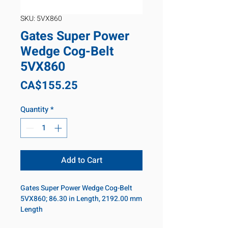
SKU: 5VX860
Gates Super Power
Wedge Cog-Belt
5VX860
Price
CA$155.25
Quantity
*
Add to Cart
Gates Super Power Wedge Cog-Belt
5VX860; 86.30 in Length, 2192.00 mm
Length