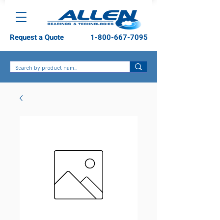
Request a Quote
1-800-667-7095