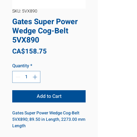
SKU: 5VX890
Gates Super Power
Wedge Cog-Belt
5VX890
Price
CA$158.75
Quantity
*
Add to Cart
Gates Super Power Wedge Cog-Belt
5VX890; 89.50 in Length, 2273.00 mm
Length