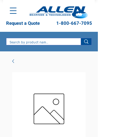
Request a Quote
1-800-667-7095