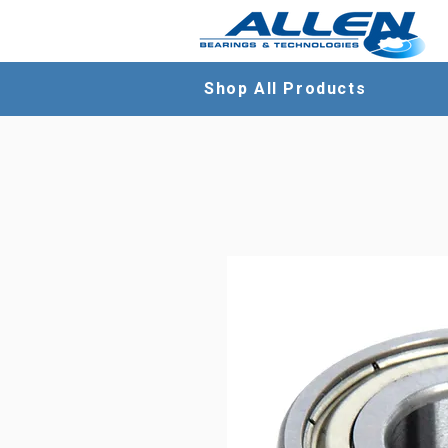
Shop All Products