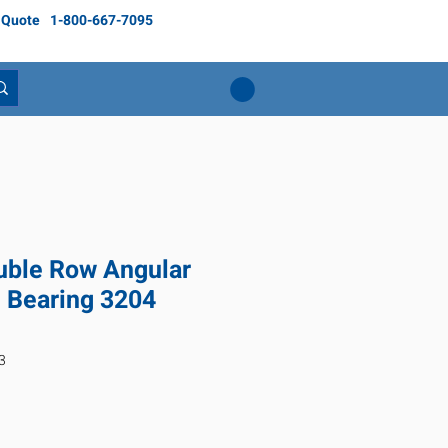
 Quote
1-800-667-7095
ble Row Angular
l Bearing 3204
3
ice