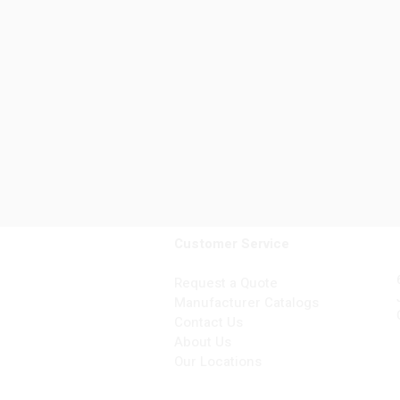
Customer Service
Request a Quote
Manufacturer Catalogs
Contact Us
About Us
Our Locations