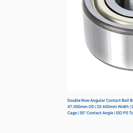
Double Row Angular Contact Ball Bea
47.000mm OD | 20.600mm Width | Dou
Cage | 30° Contact Angle | ISO P0 T