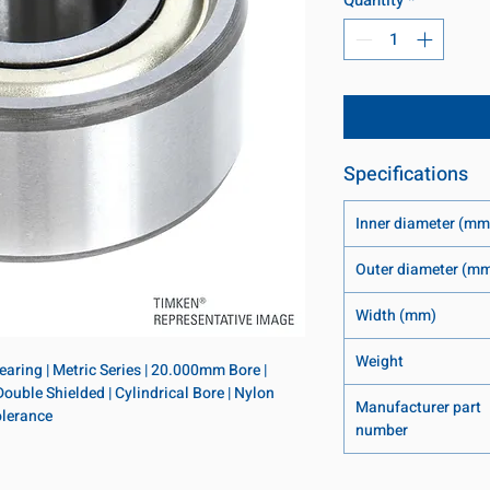
Specifications
Inner diameter (mm
Outer diameter (m
Width (mm)
Weight
ring | Metric Series | 20.000mm Bore | 
ble Shielded | Cylindrical Bore | Nylon 
Manufacturer part
olerance
number