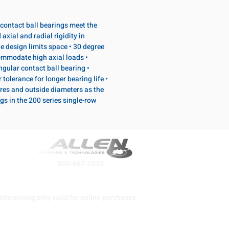
contact ball bearings meet the
axial and radial rigidity in
e design limits space • 30 degree
ommodate high axial loads •
ular contact ball bearing •
tolerance for longer bearing life •
res and outside diameters as the
s in the 200 series single-row
800-667-7095
ite pricing only valid for online purchases