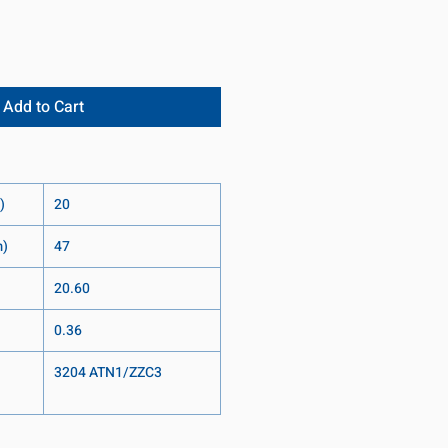
Add to Cart
)
20
m)
47
20.60
0.36
3204 ATN1/ZZC3