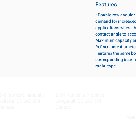
Features
• Double-row angular 
demand for increased 
applications where th
contact angle to acc
Maximum capacity ang
Refined bore diameter 
Features the same bo
corresponding bearing
radial type
Visit our Locations
Coming Soon!
645 Rue de Champlain
2131 Rue de la Province
Joliette, QC J6E 2S4
Longueuil, QC J4G 1Y6
Canada
Canada
Webs