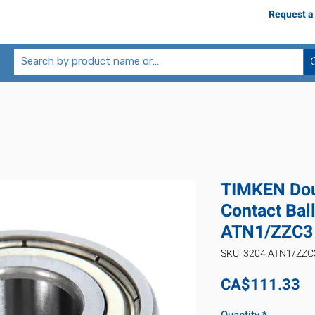
Request a
TIMKEN Dou
Contact Bal
ATN1/ZZC3
SKU: 3204 ATN1/ZZC
Pr
CA$111.33
Quantity
*