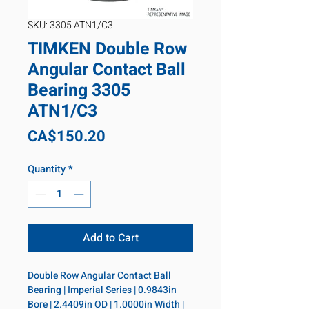
SKU: 3305 ATN1/C3
TIMKEN Double Row
Angular Contact Ball
Bearing 3305
ATN1/C3
Price
CA$150.20
Quantity
*
Add to Cart
Double Row Angular Contact Ball 
Bearing | Imperial Series | 0.9843in 
Bore | 2.4409in OD | 1.0000in Width | 