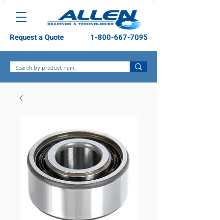
Request a Quote
1-800-667-7095