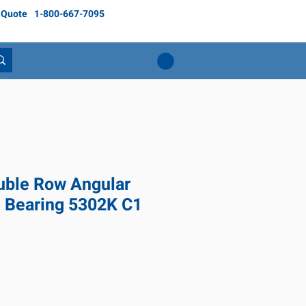
 Quote
1-800-667-7095
ble Row Angular
l Bearing 5302K C1
ice