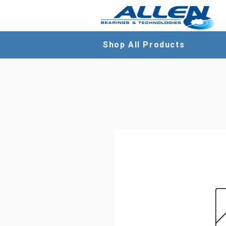
Shop All Products