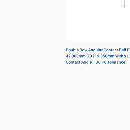
Double Row Angular Contact Ball Bea
42.000mm OD | 19.050mm Width | Open
Contact Angle | ISO P0 Tolerance