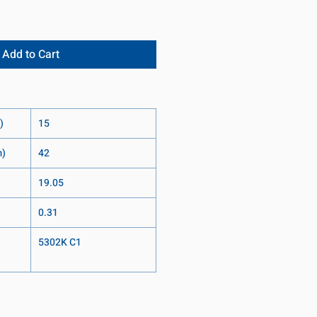
Add to Cart
)
15
m)
42
19.05
0.31
5302K C1