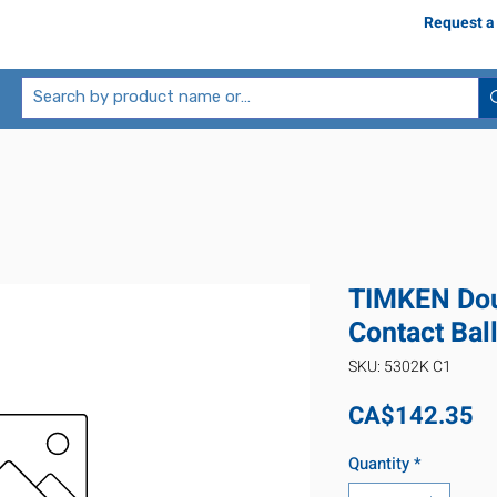
Request a
TIMKEN Dou
Contact Bal
SKU: 5302K C1
Pr
CA$142.35
Quantity
*