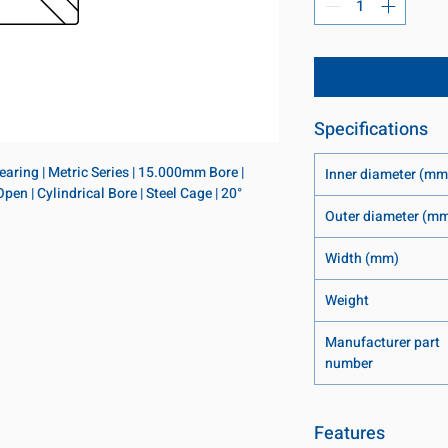
Specifications
ring | Metric Series | 15.000mm Bore | 
Inner diameter (mm
 | Cylindrical Bore | Steel Cage | 20° 
Outer diameter (m
Width (mm)
Weight
Manufacturer part
number
Features