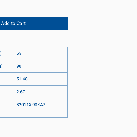
Add to Cart
)
55
m)
90
51.48
2.67
32011X-90KA7