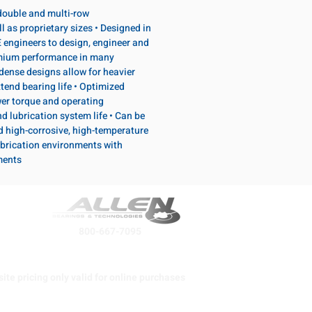
, double and multi-row
l as proprietary sizes • Designed in
 engineers to design, engineer and
emium performance in many
dense designs allow for heavier
tend bearing life • Optimized
wer torque and operating
d lubrication system life • Can be
d high-corrosive, high-temperature
brication environments with
ments
800-667-7095
ite pricing only valid for online purchases