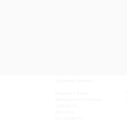
Customer Service
Request a Quote
Manufacturer Catalogs
Contact Us
About Us
Our Locations