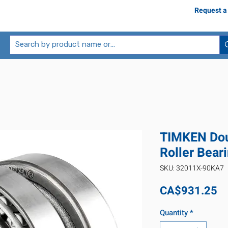
Request a
TIMKEN Dou
Roller Bea
SKU: 32011X-90KA7
Pr
CA$931.25
Quantity
*