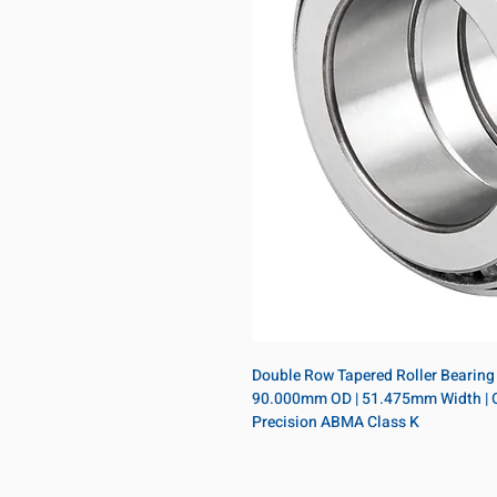
Double Row Tapered Roller Bearing 
90.000mm OD | 51.475mm Width | Open
Precision ABMA Class K