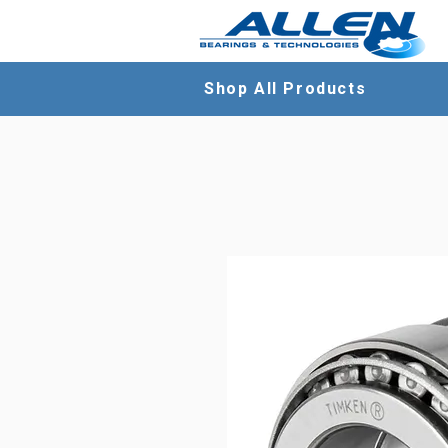
Shop All Products