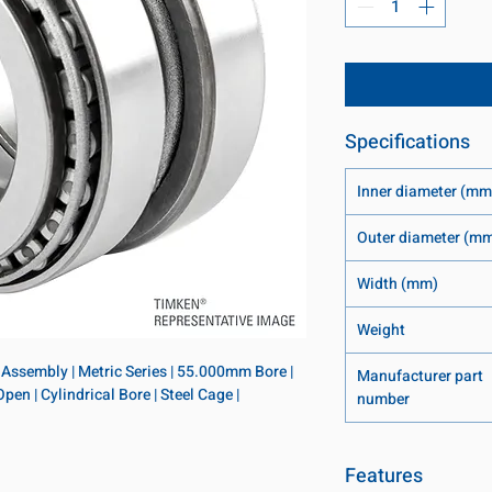
Specifications
Inner diameter (mm
Outer diameter (m
Width (mm)
Weight
Assembly | Metric Series | 55.000mm Bore | 
Manufacturer part
 | Cylindrical Bore | Steel Cage | 
number
Features