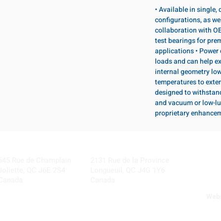
• Available in single
configurations, as wel
collaboration with OE
test bearings for pr
applications • Power 
loads and can help ex
internal geometry lo
temperatures to exten
designed to withstan
and vacuum or low-lu
proprietary enhance
Visit our Locations
Coming Soon!
645 Rue de Champlain
2131 Rue de la Province
Joliette, QC J6E 2S4
Longueuil, QC J4G 1Y6
Canada
Canada
Webs