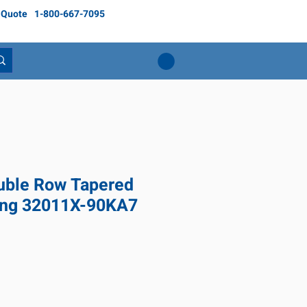
 Quote
1-800-667-7095
ble Row Tapered
ring 32011X-90KA7
ice