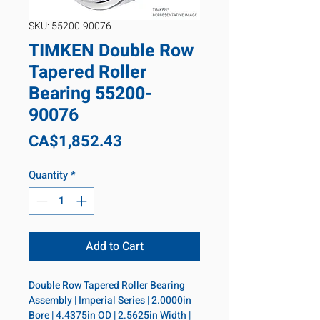
SKU: 55200-90076
TIMKEN Double Row
Tapered Roller
Bearing 55200-
90076
Price
CA$1,852.43
Quantity
*
Add to Cart
Double Row Tapered Roller Bearing 
Assembly | Imperial Series | 2.0000in 
Bore | 4.4375in OD | 2.5625in Width | 