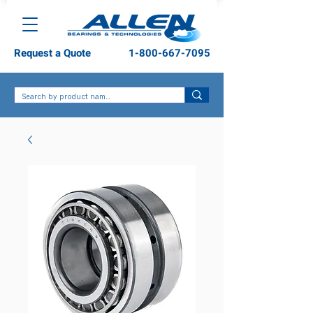
Request a Quote
1-800-667-7095