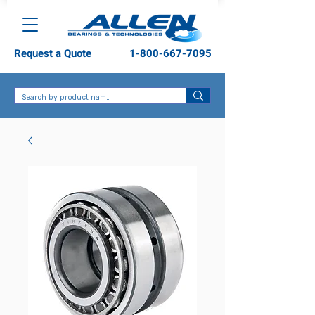
Request a Quote
1-800-667-7095