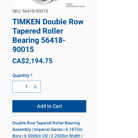
SKU: 56418-90015
TIMKEN Double Row
Tapered Roller
Bearing 56418-
90015
Price
CA$2,194.75
Quantity
*
Add to Cart
Double Row Tapered Roller Bearing 
Assembly | Imperial Series | 4.1875in 
Bore | 6.5000in OD | 3.2500in Width | 