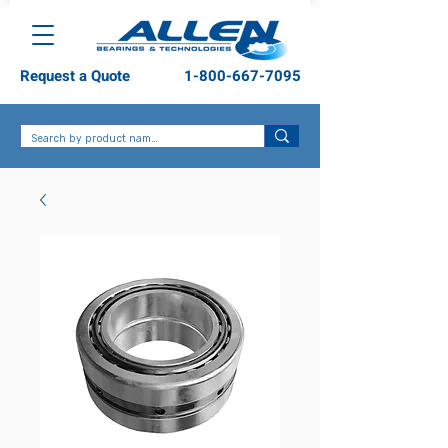
Request a Quote
1-800-667-7095