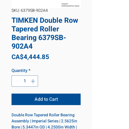
SKU: 6379SB-902A4
TIMKEN Double Row
Tapered Roller
Bearing 6379SB-
902A4
Price
CA$4,444.85
Quantity
*
Add to Cart
Double Row Tapered Roller Bearing 
Assembly | Imperial Series | 2.5625in 
Bore | 5.3447in OD | 4.2500in Width | 