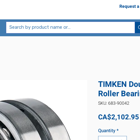
Request a
TIMKEN Dou
Roller Bear
SKU: 683-90042
CA$2,102.95
Quantity
*