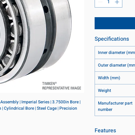
Specifications
Inner diameter (mm
Outer diameter (m
Width (mm)
Weight
ssembly | Imperial Series | 3.7500in Bore | 
Manufacturer part
 Cylindrical Bore | Steel Cage | Precision 
number
Features