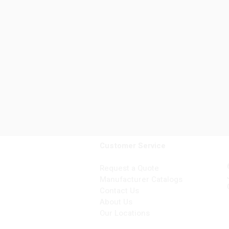
Customer Service
Request a Quote
Manufacturer Catalogs
Contact Us
About Us
Our Locations