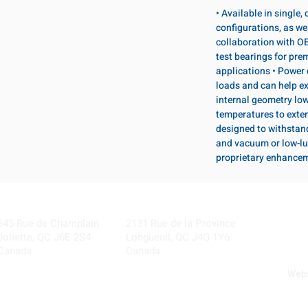
• Available in single
configurations, as wel
collaboration with OE
test bearings for pr
applications • Power 
loads and can help ex
internal geometry lo
temperatures to exten
designed to withstan
and vacuum or low-lu
proprietary enhance
Visit our Locations
Coming Soon!
645 Rue de Champlain
2131 Rue de la Province
Joliette, QC J6E 2S4
Longueuil, QC J4G 1Y6
Canada
Canada
Webs