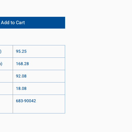
Add to Cart
)
95.25
m)
168.28
92.08
18.08
683-90042