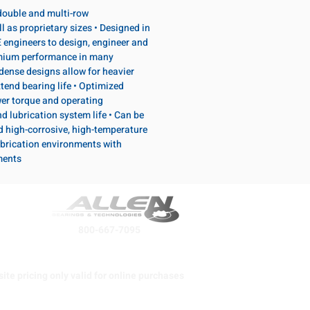
, double and multi-row
l as proprietary sizes • Designed in
 engineers to design, engineer and
emium performance in many
dense designs allow for heavier
tend bearing life • Optimized
wer torque and operating
d lubrication system life • Can be
d high-corrosive, high-temperature
brication environments with
ments
800-667-7095
ite pricing only valid for online purchases