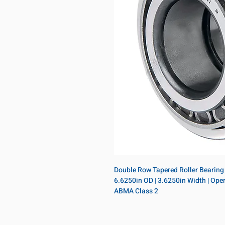
Double Row Tapered Roller Bearing A
6.6250in OD | 3.6250in Width | Open |
ABMA Class 2