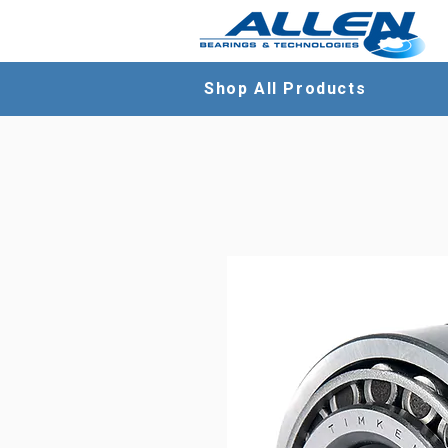
Shop All Products