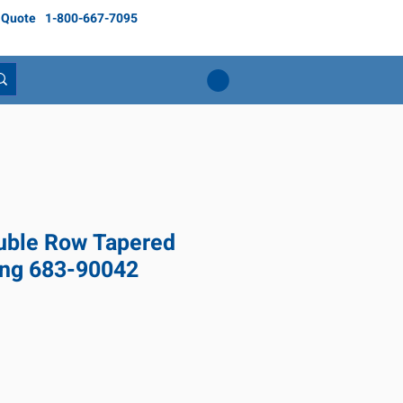
 Quote
1-800-667-7095
ble Row Tapered
ing 683-90042
Price