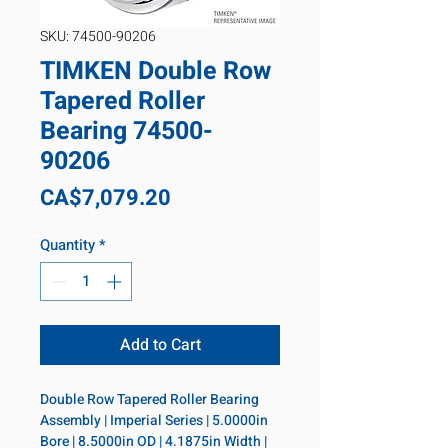
SKU: 74500-90206
TIMKEN Double Row
Tapered Roller
Bearing 74500-
90206
Price
CA$7,079.20
Quantity
*
Add to Cart
Double Row Tapered Roller Bearing 
Assembly | Imperial Series | 5.0000in 
Bore | 8.5000in OD | 4.1875in Width | 