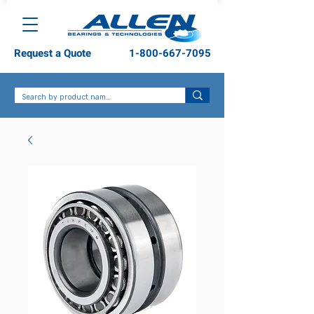
Request a Quote
1-800-667-7095