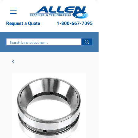
Request a Quote
1-800-667-7095