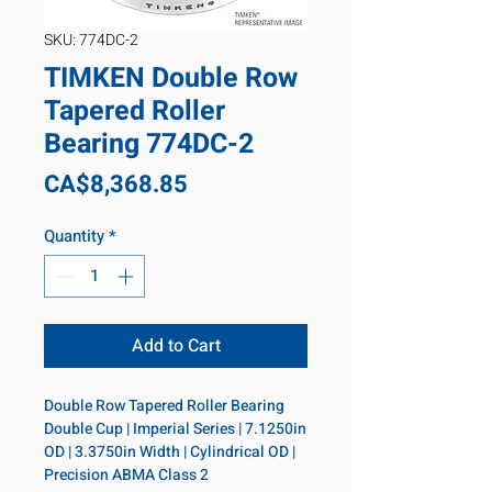
SKU: 774DC-2
TIMKEN Double Row
Tapered Roller
Bearing 774DC-2
Price
CA$8,368.85
Quantity
*
Add to Cart
Double Row Tapered Roller Bearing 
Double Cup | Imperial Series | 7.1250in 
OD | 3.3750in Width | Cylindrical OD | 
Precision ABMA Class 2