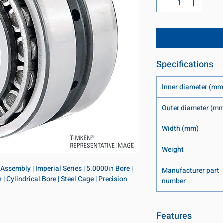
Specifications
Inner diameter (mm
Outer diameter (m
Width (mm)
Weight
ssembly | Imperial Series | 5.0000in Bore | 
Manufacturer part
 Cylindrical Bore | Steel Cage | Precision 
number
Features