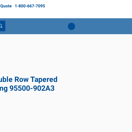
 Quote
1-800-667-7095
ble Row Tapered
ring 95500-902A3
Price