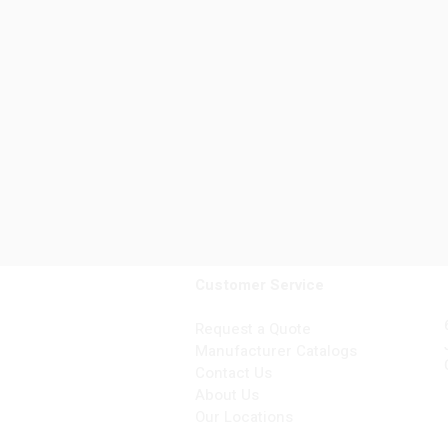
Customer Service
Request a Quote
Manufacturer Catalogs
Contact Us
About Us
Our Locations