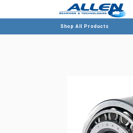
Shop All Products