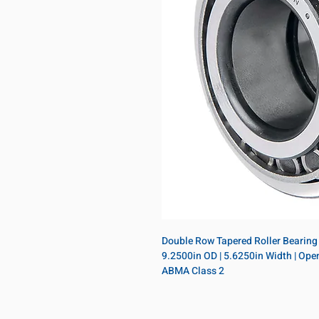
Double Row Tapered Roller Bearing A
9.2500in OD | 5.6250in Width | Open |
ABMA Class 2