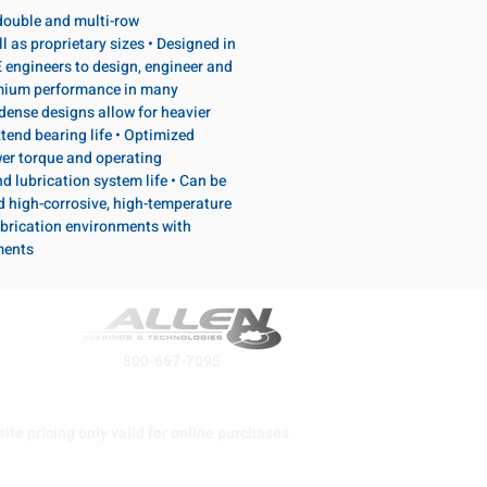
, double and multi-row
l as proprietary sizes • Designed in
 engineers to design, engineer and
emium performance in many
dense designs allow for heavier
tend bearing life • Optimized
wer torque and operating
d lubrication system life • Can be
d high-corrosive, high-temperature
brication environments with
ments
800-667-7095
ite pricing only valid for online purchases