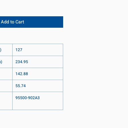
Add to Cart
)
127
m)
234.95
142.88
55.74
95500-902A3