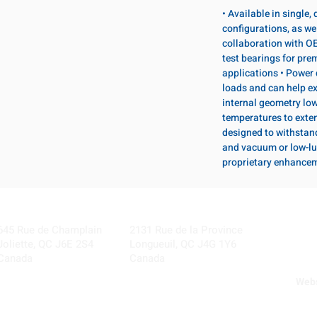
• Available in single
configurations, as wel
collaboration with OE
test bearings for pr
applications • Power 
loads and can help ex
internal geometry lo
temperatures to exten
designed to withstan
and vacuum or low-lu
proprietary enhance
Visit our Locations
Coming Soon!
645 Rue de Champlain
2131 Rue de la Province
Joliette, QC J6E 2S4
Longueuil, QC J4G 1Y6
Canada
Canada
Webs