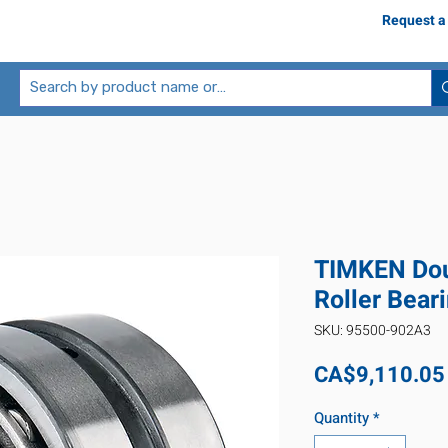
Request a
TIMKEN Dou
Roller Bea
SKU: 95500-902A3
CA$9,110.05
Quantity
*